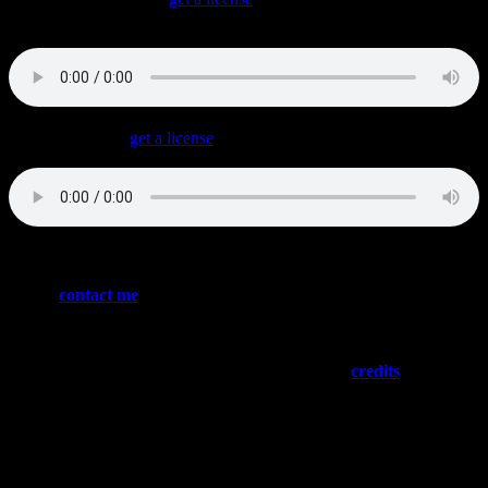
The tougher side of Synthwave with a driving bass and a building
intro that’s great for trailers.
Wildest Dream
(
get a license
)
The ballad….
Please
contact me
if you have the guts to sign or license any of
these tracks – or if you want to buy me a banana milkshake
(both will be appreciated)
Need “social proof”? Please have a look at my
credits
…
:::: NEWS ::::
Latest Credits
Fairyland (tba)