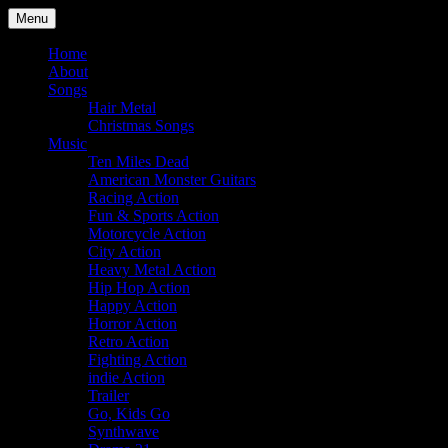
Skip
Menu
to
Julian Angel – composer for
content
Home
About
film and television
Songs
Hair Metal
Christmas Songs
Music
Ten Miles Dead
American Monster Guitars
Racing Action
Fun & Sports Action
Motorcycle Action
City Action
Heavy Metal Action
Hip Hop Action
Happy Action
Horror Action
Retro Action
Fighting Action
indie Action
Trailer
Go, Kids Go
Synthwave