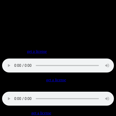
MAG5K
is my Synthwave Project. Available in a way that allows
me to release and sell these tracks as singles and albums.
FM Opening
(
get a license
)
A relaxing Chillwave track with very lush synthesizers.
Showdown In Bangkok
(
get a license
)
An empowering Synthwave track in the vein of 1980s martial arts
movies.
Arcade Dancer
(
get a license
)