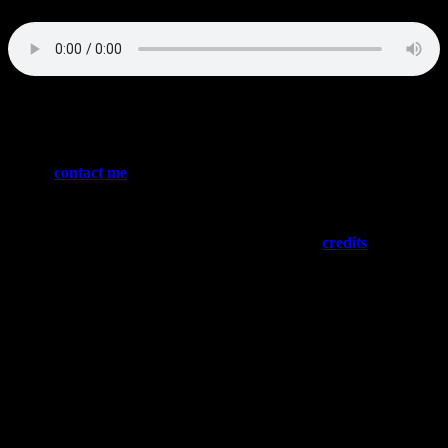
Words/music: Julian Angel, Brian Jackson Harris
Please
contact me
if you have the guts to sign or license any of
these tracks – or if you want to buy me a banana milkshake
(both will be appreciated)
Need “social proof”? Please have a look at my
credits
…
:::: NEWS ::::
Latest Credits
Fairyland (tba)
The Stress Is Killing Me (Freesytle)
The Weapon (Lionsgate)
Santa Games (Bungalow Media)
The Modelizer (ROA HK)
NFL Football (CBS)
NHL Hockey (Bally Sports)