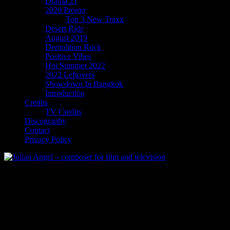
Drama 21
2020 Promo
Top 3 New Traxx
Desert Ride
August 2019
Demolition Rock
Positive Vibes
Hot Summer 2022
2022 Leftovers
Showdown In Bangkok
Introduction
Credits
TV Credits
Discography
Contact
Privacy Policy
Hot Summer 2022
Hot Summer
EDM / Synthwave with a Summer theme. Looking for recording
artist with record deal.
Publishing available.