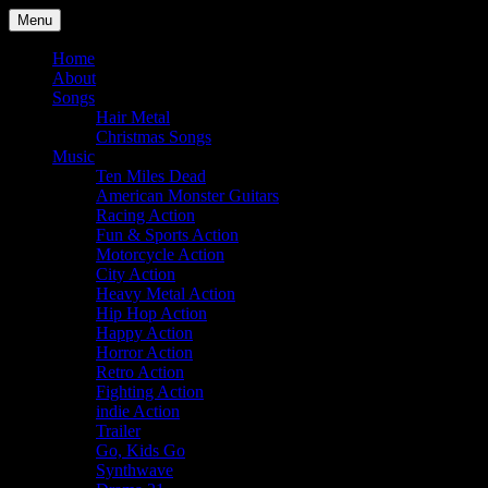
Skip
Menu
to
Julian Angel – composer for
content
Home
About
film and television
Songs
Hair Metal
Christmas Songs
Music
Ten Miles Dead
American Monster Guitars
Racing Action
Fun & Sports Action
Motorcycle Action
City Action
Heavy Metal Action
Hip Hop Action
Happy Action
Horror Action
Retro Action
Fighting Action
indie Action
Trailer
Go, Kids Go
Synthwave