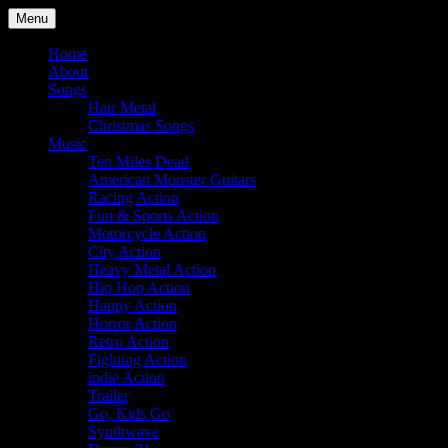
Skip
Menu
to
Julian Angel – composer for
content
Home
About
film and television
Songs
Hair Metal
Christmas Songs
Music
Ten Miles Dead
American Monster Guitars
Racing Action
Fun & Sports Action
Motorcycle Action
City Action
Heavy Metal Action
Hip Hop Action
Happy Action
Horror Action
Retro Action
Fighting Action
indie Action
Trailer
Go, Kids Go
Synthwave