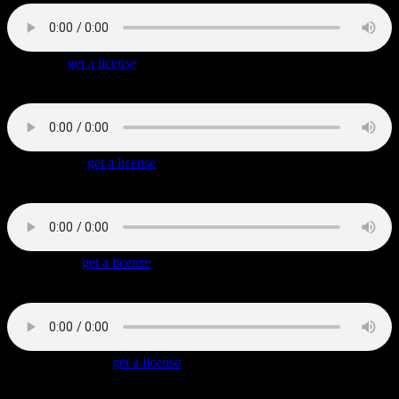
Bumpin’
(
get a license
)
Shaky Hip Hop track with a jumping synth hookline played over
soft synth pads.
Crime Alley
(
get a license
)
Dark and menacing Hip Hop with sparse instrumentation, a great
underscore for a crime in progress.
Cashing In
(
get a license
)
Dramatic Gangsta Rap with a dark mood, powerful synth and string
hits and siren-like synth drops.
Dangerous Turf
(
get a license
)
A tough Hip Hop Beat with an addictice string melody / hookline,
spacey synth and distorted guitar chords.