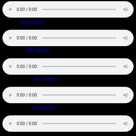
Coolin’
(
get a license
)
Laid-back dark Old-School Rap track with mellow synths.
Get Down
(
get a license
)
1990s styled good-time European Hip Hop with a quirky organ.
Graffiti Beach
(
get a license
)
Bouncy Hip Hop track with a tough beat and surf guitar fills.
Snake Shake
(
get a license
)
Industrial / Hip Hop / Rock Hybrid
with hard hitting beats, pulsating synths and powerful guitars.