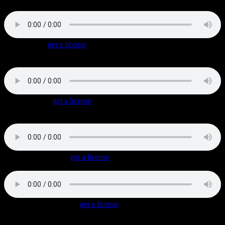
melancholic piano hook.
Bust A Cap
(
get a license
)
Laid-back dark Gangsta Rap track with sawing synths and an
oriental melodic fill.
Belly Dancer
(
get a license
)
Rap / Hip Hop Track with oriental sounds combined with distorted
guitars and fat beats.
Dark Alley Cruise
(
get a license
)
Authentic Gangsta Rap with low synth lines and dark chords.
Mouth Of The South
(
get a license
)
Dirty South Rap track with a Hip Hop beat, Wah-Wah guitars, slide
guitar and honky tonk piano.