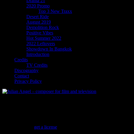
Drama 21
2020 Promo
Top 3 New Traxx
Desert Ride
August 2019
Demolition Rock
Positive Vibes
Hot Summer 2022
2022 Leftovers
Showdown In Bangkok
Introduction
Credits
TV Credits
Discography
Contact
Privacy Policy
Hip Hop Action
Music for street gangs, urban life and gang fights…
Don’t Diss Me
(
get a license
)
Dark slow Hip Hop with droning low synths and a beautiful