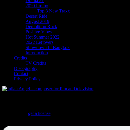
Drama 21
2020 Promo
Top 3 New Traxx
Desert Ride
August 2019
Demolition Rock
Positive Vibes
Hot Summer 2022
2022 Leftovers
Showdown In Bangkok
Introduction
Credits
TV Credits
Discography
Contact
Privacy Policy
Desert Ride
Desert Ride
(
get a license
)
ONE STOP! Twangy Desert Rock with a Morricone flavor. Alternate v