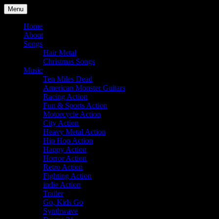
Skip
Menu
to
Julian Angel – composer for film
content
Home
About
Songs
Hair Metal
Christmas Songs
Music
Ten Miles Dead
American Monster Guitars
Racing Action
Fun & Sports Action
Motorcycle Action
City Action
Heavy Metal Action
Hip Hop Action
Happy Action
Horror Action
Retro Action
Fighting Action
indie Action
Trailer
Go, Kids Go
Synthwave