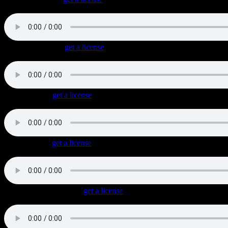
Uptempo biker rock with psychedelic (almost latin) chords and a triplet
Devil-May-Care
(
get a license
)
Bold 1960s styled Classic Rock with bluesy guitars, harmonica and 
Reno Raines
(
get a license
)
Slow and cool twangy Blues Rock with soaring lead guitars.
I Rode Mine
(
get a license
)
Authentic Classic Rock with a shuffle beat and cool bluesy lead guita
Bourbon Room Blues
(
get a license
)
Very authentic and gritty Blues track that starts with an acoustic guitar