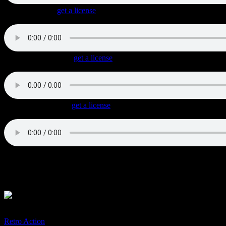
Roaring Pipes
(
get a license
)
Very energetic uptempo Classic Rock with a triplet feel, great guitar ri
Cars With Muscles
(
get a license
)
Straight Rock track with a steady drive, cool lead guitar fills and a So
Chrome And Steel
(
get a license
)
Uptempo Blues Rock with a Southern vibe and a shuffle / triplet beat.
Licenses available for Film, TV, Games and Commercials.
Special requests for custom-made music welcome.
More genuine guitar tracks:
Retro Action