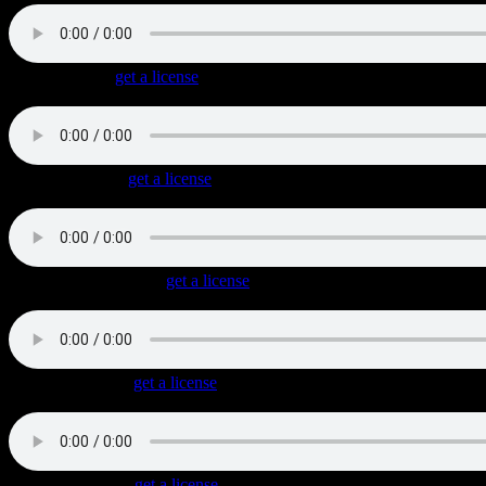
Riding Alone
(
get a license
)
Very masculine midtempo triplet Blues Rock with cool guitar leads.
Cast Of Rebels
(
get a license
)
Very tasteful laid-back Blues Rock track with cool blues licks and an
Company Of Bikers
(
get a license
)
Driving Classic Rock with a triplet feel, cool guitar riffs and well-plac
Ten Miles Dead
(
get a license
)
Slow and dark Rock track with tasteful guitars and a melancholic vibe
Altamont Rebel
(
get a license
)