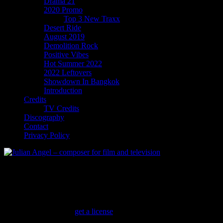
Drama 21
2020 Promo
Top 3 New Traxx
Desert Ride
August 2019
Demolition Rock
Positive Vibes
Hot Summer 2022
2022 Leftovers
Showdown In Bangkok
Introduction
Credits
TV Credits
Discography
Contact
Privacy Policy
Motorcycle Action
Authentic music to ride bikes to
Biker Gang Arrives
(
get a license
)
Tasty midtempo Classic Rock with a country vibe and bluesy lead guita