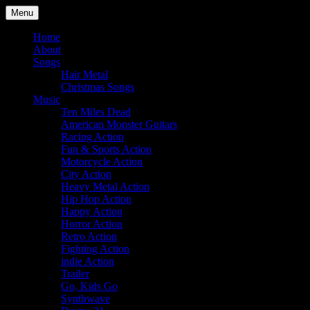
Skip
Menu
to
Julian Angel – composer for film
content
Home
About
Songs
Hair Metal
Christmas Songs
Music
Ten Miles Dead
American Monster Guitars
Racing Action
Fun & Sports Action
Motorcycle Action
City Action
Heavy Metal Action
Hip Hop Action
Happy Action
Horror Action
Retro Action
Fighting Action
indie Action
Trailer
Go, Kids Go
Synthwave